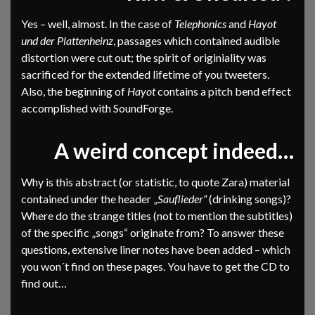
Yes – well, almost. In the case of
Telephonics
and
Hayot
und der Plattenheinz
, passages which contained audible
distortion were cut out; the spirit of originiality was
sacrificed for the extended lifetime of you tweeters.
Also, the beginning of
Hayot
contains a pitch bend effect
accomplished with SoundForge.
A weird concept indeed…
Why is this abstract (or statistic, to quote Zara) material
contained under the header „
Sauflieder“
(drinking songs)?
Where do the strange titles (not to mention the subtitles)
of the specific „songs“ originate from? To answer these
questions, extensive liner notes have been added – which
you won´t find on these pages. You have to get the CD to
find out…