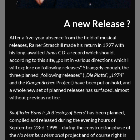
A new Release ?
After a five-year absence from the field of musical
releases, Rainer Straschill made his return in 1997 with
his long-awaited
Janus
CD, a record which should,
according to this site, „point in various directions which I
will explore on following releases“. Strangely enough, the
three planned „following releases“ („
Die Platte“
, „
1974
“
and the
Klangmärchen
Project) have been put on hold, and
a whole new set of planned releases has surfaced, almost
without previous notice.
Sauflieder Band I: „A Blessing of Beers“
has been planned,
compiled and released during the evening hours of
September 23rd, 1998 – during the construction phase of
the
No Members Memorial
project and of course right in