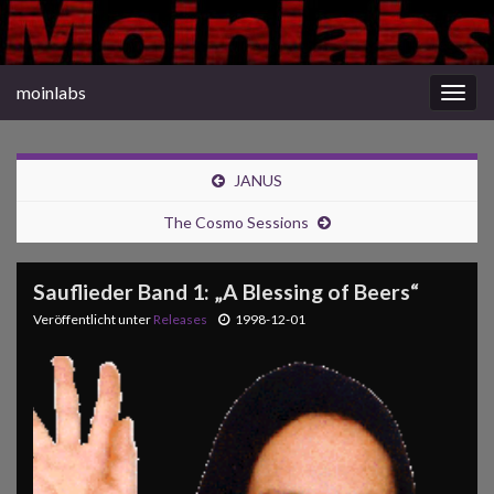
moinlabs
Navi
umsc
JANUS
The Cosmo Sessions
Sauflieder Band 1: „A Blessing of Beers“
Veröffentlicht unter
Releases
1998-12-01