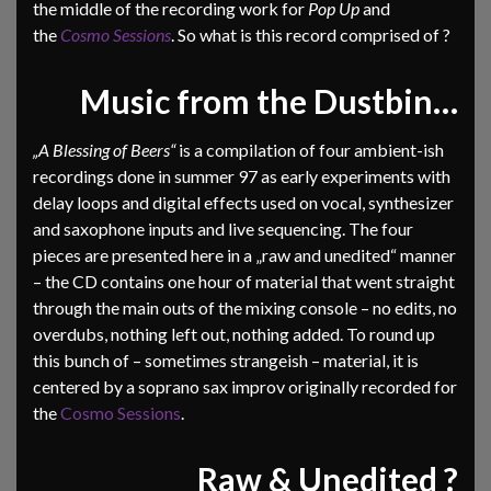
the middle of the recording work for
Pop Up
and
the
Cosmo Sessions
. So what is this record comprised of ?
Music from the Dustbin…
„A Blessing of Beers“
is a compilation of four ambient-ish
recordings done in summer 97 as early experiments with
delay loops and digital effects used on vocal, synthesizer
and saxophone inputs and live sequencing. The four
pieces are presented here in a „raw and unedited“ manner
– the CD contains one hour of material that went straight
through the main outs of the mixing console – no edits, no
overdubs, nothing left out, nothing added. To round up
this bunch of – sometimes strangeish – material, it is
centered by a soprano sax improv originally recorded for
the
Cosmo Sessions
.
Raw & Unedited ?