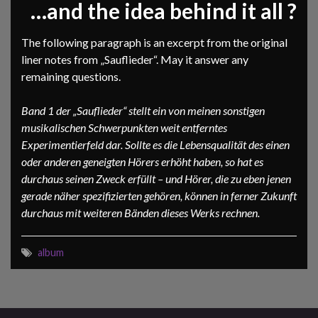
…and the idea behind it all ?
The following paragraph is an excerpt from the original
liner notes from „Sauflieder“. May it answer any
remaining questions.
Band 1 der „Sauflieder“ stellt ein von meinen sonstigen
musikalischen Schwerpunkten weit entferntes
Experimentierfeld dar. Sollte es die Lebensqualität des einen
oder anderen geneigten Hörers erhöht haben, so hat es
durchaus seinen Zweck erfüllt – und Hörer, die zu eben jenen
gerade näher spezifizierten gehören, können in ferner Zukunft
durchaus mit weiteren Bänden dieses Werks rechnen.
album