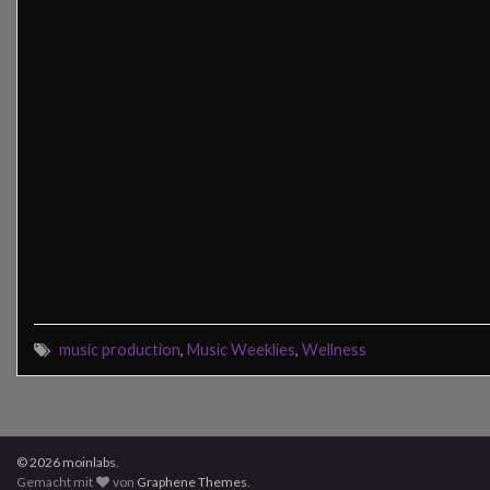
music production
,
Music Weeklies
,
Wellness
© 2026 moinlabs.
Gemacht mit
von
Graphene Themes
.