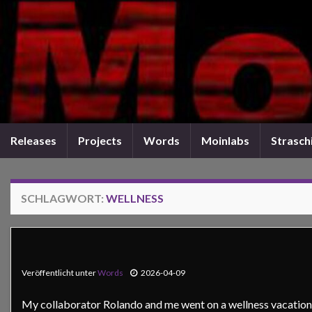
Releases
Projects
Words
Moinlabs
Straschi
SCHLAGWORT:
WELLNESS
Veröffentlicht unter
Words
2026-04-09
My collaborator Rolando and me went on a wellness vacation. 