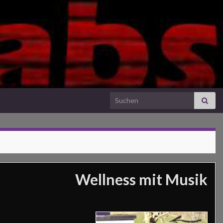
Search for:
Wellness mit Musik