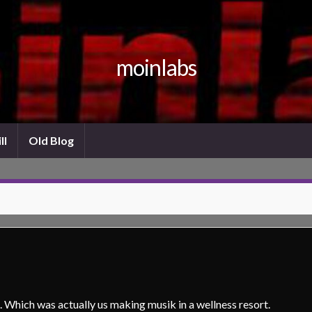
moinlabs
ll
Old Blog
Which was actually us making musik in a wellness resort.