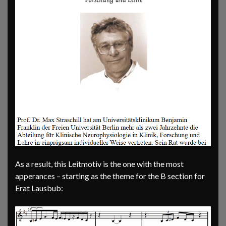
As a result, this Leitmotiv is the one with the most
apperances – starting as the theme for the B section for
Erat Lausbub: