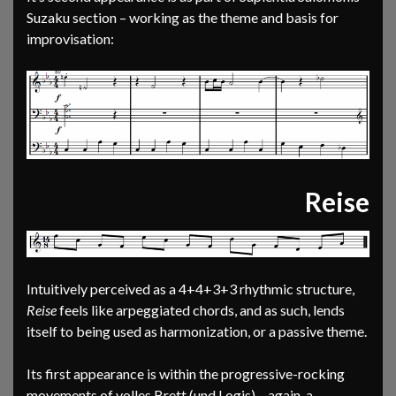
Suzaku section – working as the theme and basis for
improvisation:
Reise
Intuitively perceived as a 4+4+3+3 rhythmic structure,
Reise
feels like arpeggiated chords, and as such, lends
itself to being used as harmonization, or a passive theme.
Its first appearance is within the progressive-rocking
movements of volles Brett (und Logis) – again, a