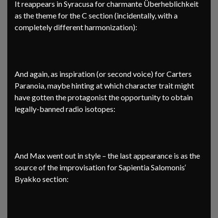
It reappears in Syracusa for charmante Überheblichkeit
as the theme for the C section (incidentally, with a
completely different harmonization):
And again, as inspiration (or second voice) for Carters
Paranoia, maybe hinting at which character trait might
have gotten the protagonist the opportunity to obtain
legally-banned radio isotopes:
And Max went out in style – the last appearance is as the
source of the improvisation for Sapientia Salomonis‘
Byakko section: