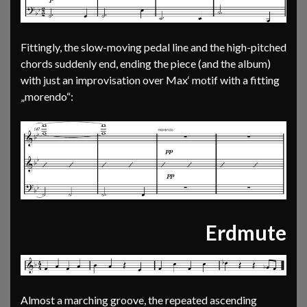
Fittingly, the slow-moving pedal line and the high-pitched
chords suddenly end, ending the piece (and the album)
with just an improvisation over Max‘ motif with a fitting
„morendo“:
Erdmute
Almost a marching groove, the repeated ascending