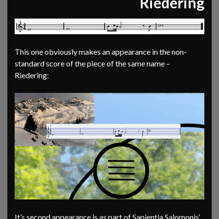
Riedering
This one obviously makes an appearance in the non-
standard score of the piece of the same name –
Riedering:
It’s second appearance is as part of Sapientia Salomonis‘