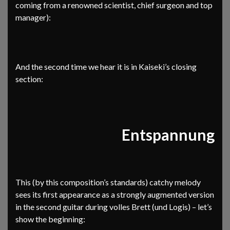
coming from a renowned scientist, chief surgeon and top
manager):
And the second time we hear it is in Kaiseki’s closing
section:
Entspannung
This (by this composition’s standards) catchy melody
sees its first appearance as a strongly augmented version
in the second guitar during volles Brett (und Logis) – let’s
show the beginning: