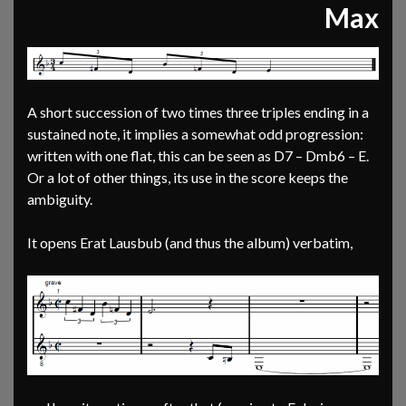
Max
A short succession of two times three triples ending in a
sustained note, it implies a somewhat odd progression:
written with one flat, this can be seen as D7 – Dmb6 – E.
Or a lot of other things, its use in the score keeps the
ambiguity.
It opens Erat Lausbub (and thus the album) verbatim,