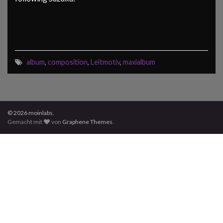
album
,
composition
,
Leitmotiv
,
maxialbum
© 2026 moinlabs.
Gemacht mit
von
Graphene Themes
.