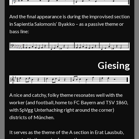
And the final appearance is during the improvised section
in Sapientia Salomonis‘ Byakko – as a passive theme or
bass line:
Giesing
A nice and catchy, folky theme resonates well with the
worker (and football, home to FC Bayern and TSV 1860,
with SpVgg Unterhaching right around the corner)
districts of München.
It serves as the theme of the A section in Erat Lausbub,