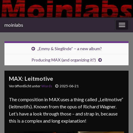
moinlabs
Navi
umsc
„Emmy & Sieglinde“ – a new album?
Producing MAX (and organizing it?)
MAX: Leitmotive
Veröffentlicht unter
Words
2025-06-21
The composition in MAX uses a thing called „Leitmotive“
(leitmotifs). Known from the opus of Richard Wagner.
Let’s have a look through those – and strap in, because
this is a complex and long explanation!