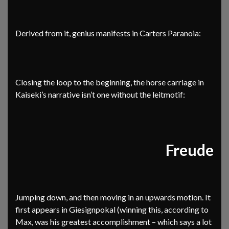
Derived from it, genius manifests in Carters Paranoia:
Closing the loop to the beginning, the horse carriage in
Kaiseki’s narrative isn’t one without the leitmotif:
Freude
Jumping down, and then moving in an upwards motion. It
first appears in Giesignpokal (winning this, according to
Max, was his greatest accomplishment – which says a lot