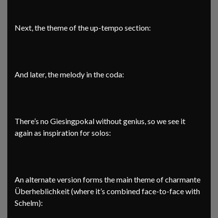
Next, the theme of the up-tempo section:
And later, the melody in the coda:
There’s no Giesingpokal without genius, so we see it
again as inspiration for solos:
An alternate version forms the main theme of charmante
Überheblichkeit (where it’s combined face-to-face with
Schelm):