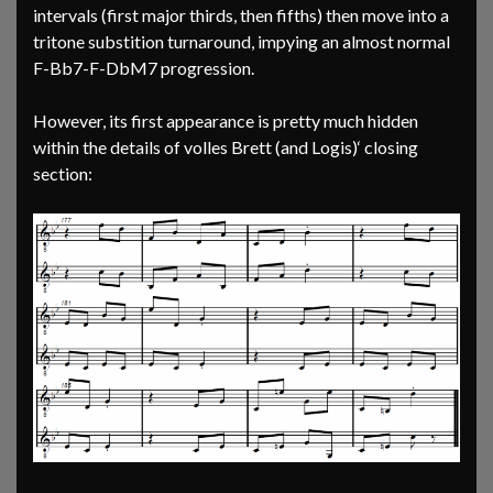
intervals (first major thirds, then fifths) then move into a
tritone substition turnaround, impying an almost normal
F-Bb7-F-DbM7 progression.
However, its first appearance is pretty much hidden
within the details of volles Brett (and Logis)‘ closing
section: