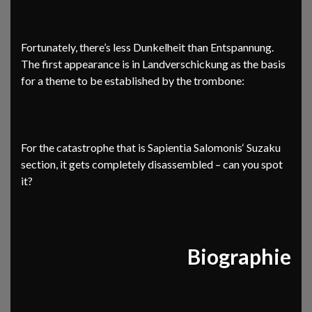
Fortunately, there’s less Dunkelheit than Entspannung.
The first appearance is in Landverschickung as the basis
for a theme to be established by the trombone:
For the catastrophe that is Sapientia Salomonis‘ Suzaku
section, it gets completely disassembled – can you spot
it?
Biographie