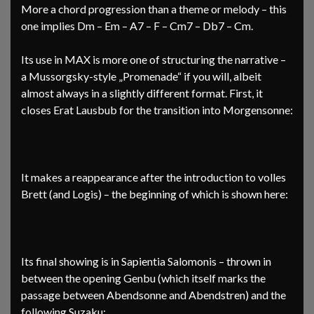
More a chord progression than a theme or melody – this
one implies Dm – Em – A7 – F – Cm7 – Db7 – Cm.
Its use in MAX is more one of structuring the narrative –
a Mussorgsky-style „Promenade“ if you will, albeit
almost always in a slightly different format. First, it
closes Erat Lausbub for the transition into Morgensonne:
It makes a reappearance after the introduction to volles
Brett (and Logis) – the beginning of which is shown here:
Its final showing is in Sapientia Salomonis – thrown in
between the opening Genbu (which itself marks the
passage between Abendsonne and Abendstren) and the
following Suzaku: