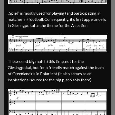
„Spiel“ is mostly used for playing (and participating in
matches in) football. Consequently, it’s first apperance is
in Giesingpokal as the theme for the A section:
The second big match (this time, not for the
Giesingpokal, but for a friendly match against the team
of Greenland) is in Polarlicht (it also serves as an
inspirational source for the big piano solo there):