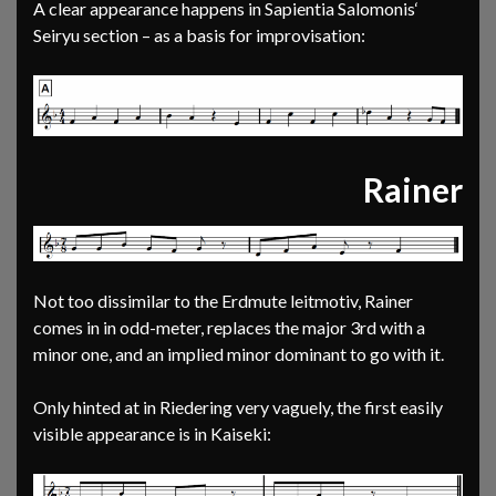
A clear appearance happens in Sapientia Salomonis‘
Seiryu section – as a basis for improvisation:
Rainer
Not too dissimilar to the Erdmute leitmotiv, Rainer
comes in in odd-meter, replaces the major 3rd with a
minor one, and an implied minor dominant to go with it.
Only hinted at in Riedering very vaguely, the first easily
visible appearance is in Kaiseki: