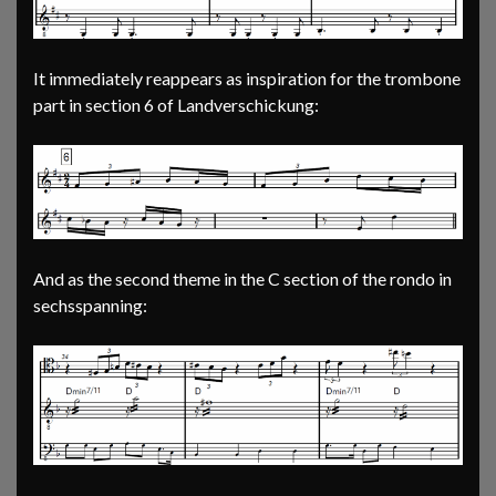
It immediately reappears as inspiration for the trombone
part in section 6 of Landverschickung:
And as the second theme in the C section of the rondo in
sechsspanning: