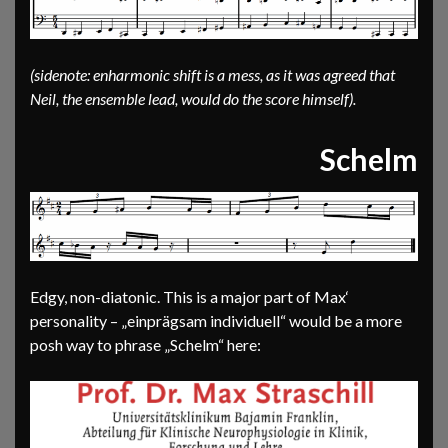
(sidenote: enharmonic shift is a mess, as it was agreed that
Neil, the ensemble lead, would do the score himself).
Schelm
Edgy, non-diatonic. This is a major part of Max‘
personality – „einprägsam individuell“ would be a more
posh way to phrase „Schelm“ here: