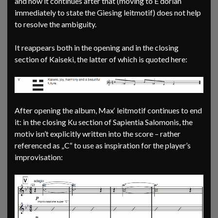
and how it continues after that (moving to E dorian
immediately to state the Giesing leitmotif) does not help
to resolve the ambiguity.
It reappears both in the opening and in the closing
section of Kaiseki, the latter of which is quoted here:
After opening the album, Max‘ leitmotif continues to end
it: in the closing Ku section of Sapientia Salomonis, the
motiv isn’t explicitly written into the score – rather
referenced as „C“ to use as inspiration for the player’s
improvisation: