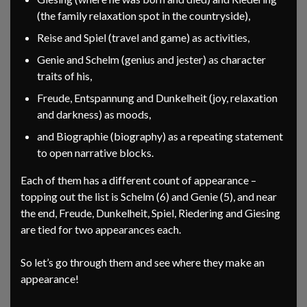
(the family relaxation spot in the countryside),
Reise and Spiel (travel and game) as activities,
Genie and Schelm (genius and jester) as character
traits of his,
Freude, Entspannung and Dunkelheit (joy, relaxation
and darkness) as moods,
and Biographie (biography) as a repeating statement
to open narrative blocks.
Each of them has a different count of appearance –
topping out the list is Schelm (6) and Genie (5), and near
the end, Freude, Dunkelheit, Spiel, Riedering and Giesing
are tied for two appearances each.
So let’s go through them and see where they make an
appearance!