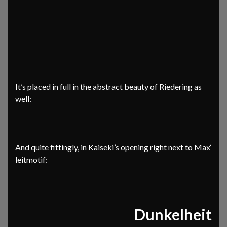
It’s placed in full in the abstract beauty of Riedering as
well:
And quite fittingly, in Kaiseki’s opening right next to Max‘
leitmotif:
Dunkelheit