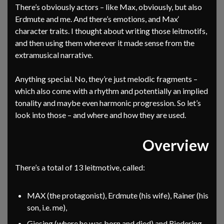
There’s obviously actors – like Max, obviously, but also
Erdmute and me. And there’s emotions, and Max‘
character traits. I thought about writing those leitmotifs,
and then using them wherever it made sense from the
extramusical narrative.
Anything special. No, they’re just melodic fragments –
which also come with a rhythm and potentially an implied
tonality and maybe even harmonic progression. So let’s
look into those – and where and how they are used.
Overview
There’s a total of 13 leitmotive, called:
MAX (the protagonist), Erdmute (his wife), Rainer (his
son, i.e. me),
Giesing (where he was born and died) and Riedering