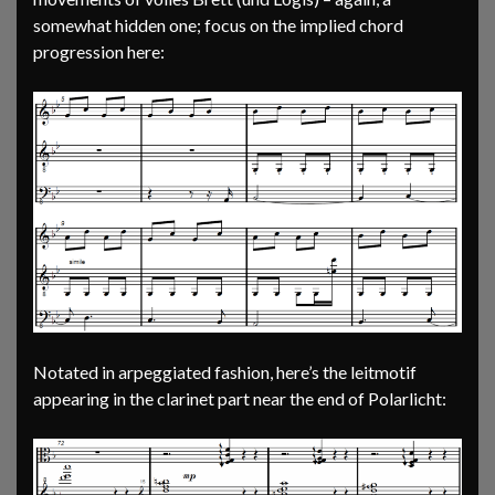
somewhat hidden one; focus on the implied chord
progression here:
Notated in arpeggiated fashion, here’s the leitmotif
appearing in the clarinet part near the end of Polarlicht: