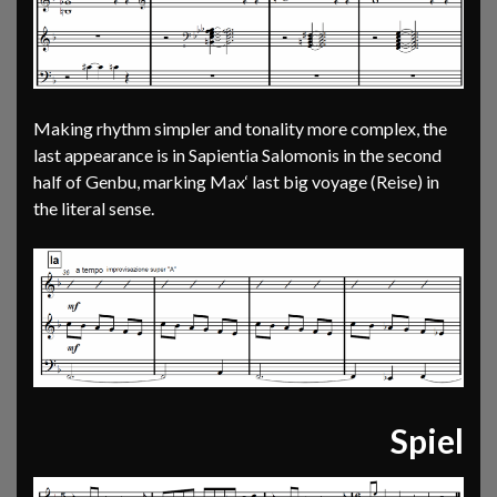
Making rhythm simpler and tonality more complex, the
last appearance is in Sapientia Salomonis in the second
half of Genbu, marking Max‘ last big voyage (Reise) in
the literal sense.
Spiel