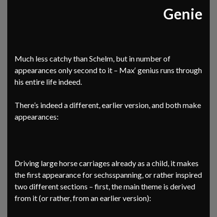
Genie
Much less catchy than Schelm, but in number of
appearances only second to it – Max‘ genius runs through
his entire life indeed.
There’s indeed a different, earlier version, and both make
appearances:
Driving large horse carriages already as a child, it makes
the first appearance for sechsspanning, or rather inspired
two different sections – first, the main theme is derived
from it (or rather, from an earlier version):