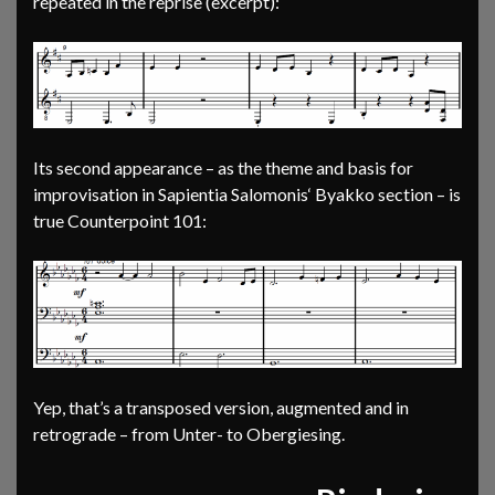
repeated in the reprise (excerpt):
Its second appearance – as the theme and basis for
improvisation in Sapientia Salomonis‘ Byakko section – is
true Counterpoint 101:
Yep, that’s a transposed version, augmented and in
retrograde – from Unter- to Obergiesing.