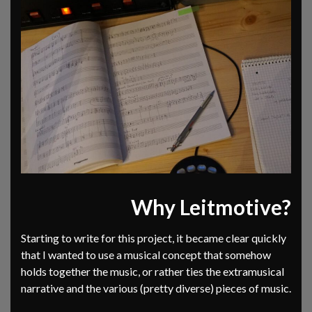
Why Leitmotive?
Starting to write for this project, it became clear quickly
that I wanted to use a musical concept that somehow
holds together the music, or rather ties the extramusical
narrative and the various (pretty diverse) pieces of music.