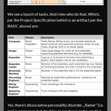
We see a bunch of tasks. And roles who do that. Which,
per the Project Specification (which is an artifact per the
RASIC above) are:
Yes, there’s dissociative personality disorder. „Rainer“ (i.e.
me) is composer, but doubles as producer and executive