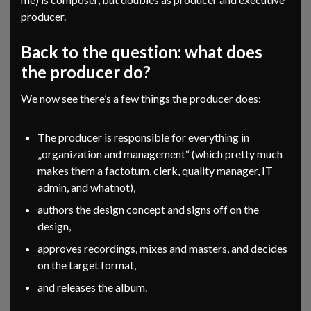
producer.
Back to the question: what does
the producer do?
We now see there’s a few things the producer does:
The producer is responsible for everything in
„organization and management“ (which pretty much
makes them a factotum, clerk, quality manager, IT
admin, and whatnot),
authors the design concept and signs off on the
design,
approves recordings, mixes and masters, and decides
on the target format,
and releases the album.