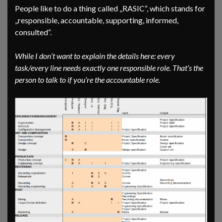
People like to do a thing called „RASIC“, which stands for
„responsible, accountable, supporting, informed,
consulted“.
While I don’t want to explain the details here: every
task/every line needs exactly one responsible role. That’s the
person to talk to if you’re the accountable role.