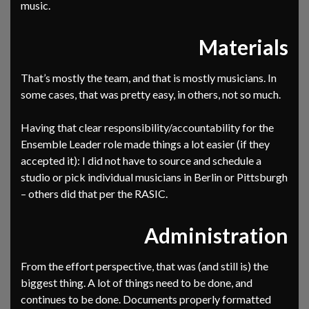
music.
Materials
That’s mostly the team, and that is mostly musicians. In
some cases, that was pretty easy, in others, not so much.
Having that clear responsibility/accountability for the
Ensemble Leader role made things a lot easier (if they
accepted it): I did not have to source and schedule a
studio or pick individual musicians in Berlin or Pittsburgh
– others did that per the RASIC.
Administration
From the effort perspective, that was (and still is) the
biggest thing. A lot of things need to be done, and
continues to be done. Documents properly formatted