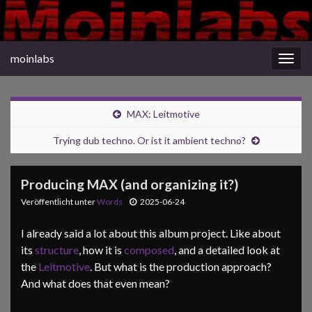
moinlabs
Navi
umsc
MAX: Leitmotive
Trying dub techno. Or ist it ambient techno?
Producing MAX (and organizing it?)
Veröffentlicht unter
Words
2025-06-24
I already said a lot about this album project. Like about
its
structure
, how it is
composed
, and a detailed look at
the
Leitmotive
. But what is the production approach?
And what does that even mean?