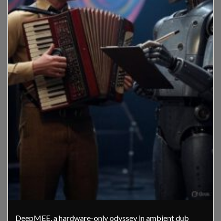
DeepMEE, a hardware-only odyssey in ambient dub