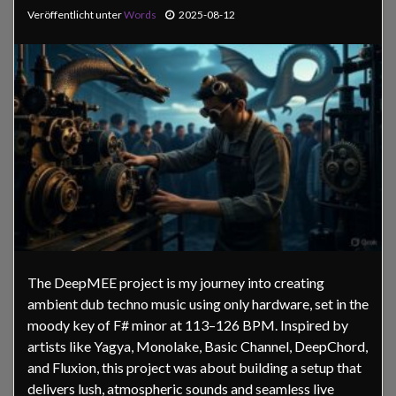
Veröffentlicht unter
Words
2025-08-12
The DeepMEE project is my journey into creating
ambient dub techno music using only hardware, set in the
moody key of F# minor at 113–126 BPM. Inspired by
artists like Yagya, Monolake, Basic Channel, DeepChord,
and Fluxion, this project was about building a setup that
delivers lush, atmospheric sounds and seamless live