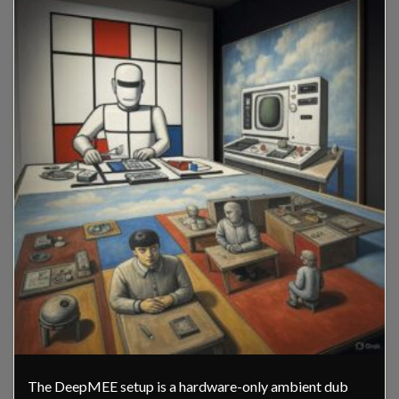
The DeepMEE setup is a hardware-only ambient dub