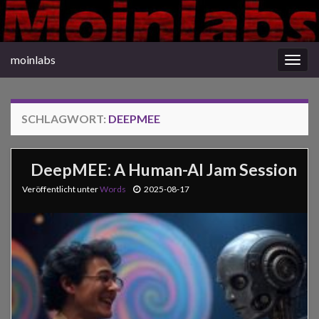
moinlabs
Navi
umsc
SCHLAGWORT:
DEEPMEE
DeepMEE: A Human-AI Jam Session
Veröffentlicht unter
Words
2025-08-17