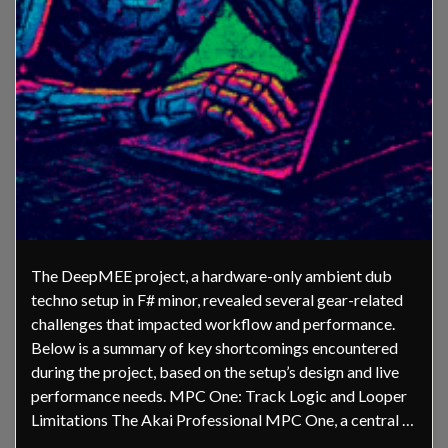
The DeepMEE project, a hardware-only ambient dub
techno setup in F# minor, revealed several gear-related
challenges that impacted workflow and performance.
Below is a summary of key shortcomings encountered
during the project, based on the setup’s design and live
performance needs. MPC One: Track Logic and Looper
Limitations The Akai Professional MPC One, a central …