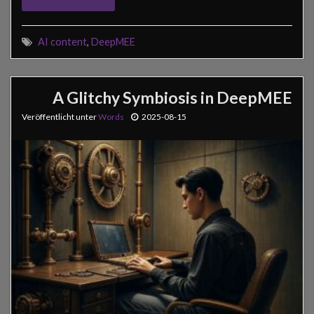
AI content
,
DeepMEE
A Glitchy Symbiosis in DeepMEE
Veröffentlicht unter
Words
2025-08-15