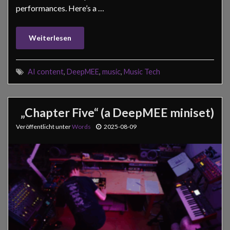
performances. Here’s a …
Weiterlesen
AI content
,
DeepMEE
,
music
,
Music Tech
„Chapter Five“ (a DeepMEE miniset)
Veröffentlicht unter
Words
2025-08-09