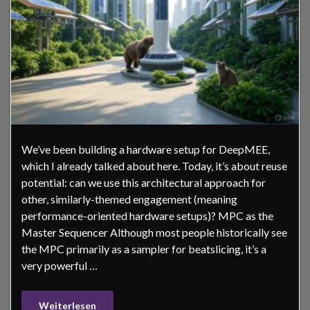
We’ve been building a hardware setup for DeepMEE,
which I already talked about here. Today, it’s about reuse
potential: can we use this architectural approach for
other, similarly-themed engagement (meaning
performance-oriented hardware setups)? MPC as the
Master Sequencer Although most people historically see
the MPC primarily as a sampler for beatslicing, it’s a
very powerful …
Weiterlesen