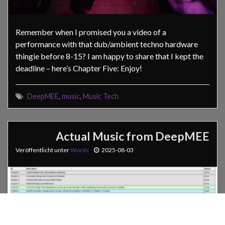
Remember when I promised you a video of a
performance with that dub/ambient techno hardware
thingie before 8-15? I am happy to share that I kept the
deadline – here’s Chapter Five: Enjoy!
DeepMEE
,
music
,
Music Tech
Actual Music from DeepMEE
Veröffentlicht unter
Words
2025-08-03