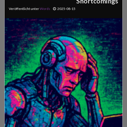
Shortcomings
Veröffentlicht unter
Words
2025-08-15