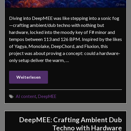
Diving into DeepMEE was like stepping into a sonic fog
—crafting ambient/dub techno with nothing but
hardware, locked into the moody key of F# minor and
tempos between 113 and 126 BPM. Inspired by the likes
of Yagya, Monolake, DeepChord, and Fluxion, this
project was about proving a concept: could a hardware-
only setup deliver the warm, …
Weiterlesen
AI content
,
DeepMEE
DeepMEE: Crafting Ambient Dub
Techno with Hardware