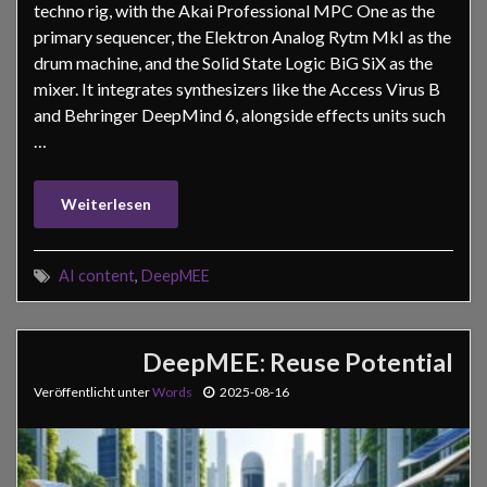
techno rig, with the Akai Professional MPC One as the
primary sequencer, the Elektron Analog Rytm MkI as the
drum machine, and the Solid State Logic BiG SiX as the
mixer. It integrates synthesizers like the Access Virus B
and Behringer DeepMind 6, alongside effects units such
…
Weiterlesen
AI content
,
DeepMEE
DeepMEE: Reuse Potential
Veröffentlicht unter
Words
2025-08-16