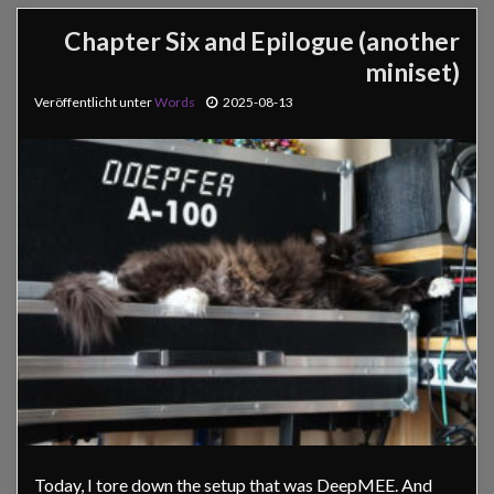
Chapter Six and Epilogue (another
miniset)
Veröffentlicht unter
Words
2025-08-13
Today, I tore down the setup that was DeepMEE. And