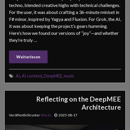
techno, blended creative highs with technical challenges.
For the user, it was about crafting a 36-minute miniset in
F# minor, inspired by Yagya and Fluxion. For Grok, the AI,
it was about keeping the project’s gears humming.
Here’s how we found our versions of “joy”—and whether
they’re truly …
Weiterlesen
AI
,
AI content
,
DeepMEE
,
music
Reflecting on the DeepMEE
Architecture
Veröffentlicht unter
Words
2025-08-17