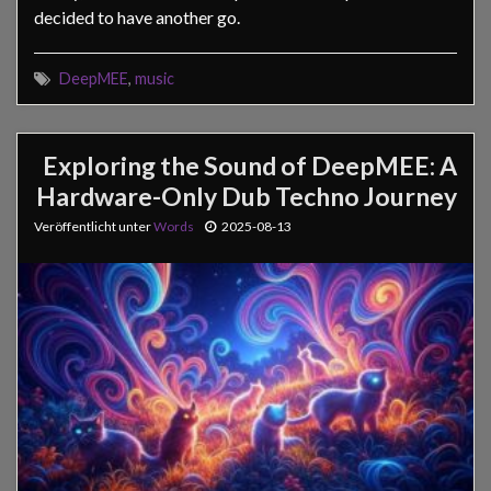
decided to have another go.
DeepMEE
,
music
Exploring the Sound of DeepMEE: A
Hardware-Only Dub Techno Journey
Veröffentlicht unter
Words
2025-08-13