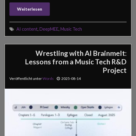
Weiterlesen
AI content
,
DeepMEE
,
Music Tech
Wrestling with AI Brainmelt:
Lessons from a Music Tech R&D
Project
Veröffentlicht unter
Words
2025-08-14