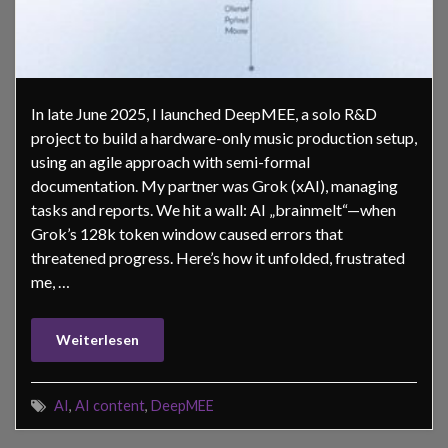
In late June 2025, I launched DeepMEE, a solo R&D
project to build a hardware-only music production setup,
using an agile approach with semi-formal
documentation. My partner was Grok (xAI), managing
tasks and reports. We hit a wall: AI „brainmelt“—when
Grok’s 128k token window caused errors that
threatened progress. Here’s how it unfolded, frustrated
me, …
Weiterlesen
AI
,
AI content
,
DeepMEE