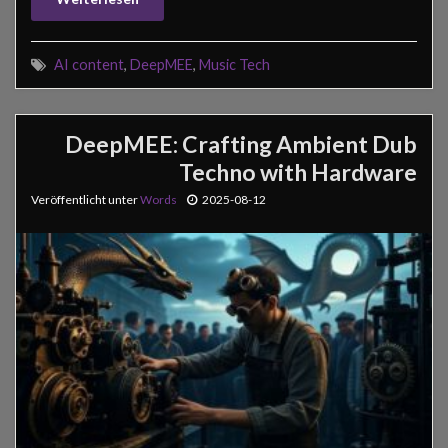
AI content
,
DeepMEE
,
Music Tech
DeepMEE: Crafting Ambient Dub
Techno with Hardware
Veröffentlicht unter
Words
2025-08-12