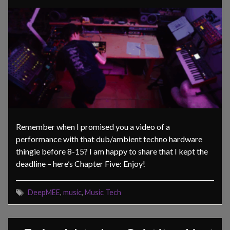
Remember when I promised you a video of a
performance with that dub/ambient techno hardware
thingie before 8-15? I am happy to share that I kept the
deadline – here’s Chapter Five: Enjoy!
DeepMEE
,
music
,
Music Tech