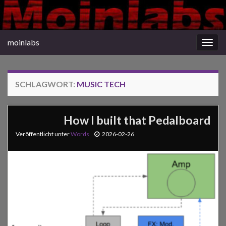
moinlabs
Navi
umsc
SCHLAGWORT:
MUSIC TECH
How I built that Pedalboard
Veröffentlicht unter
Words
2026-02-26