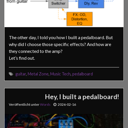
The other day, I told you how I built a pedalboard. But
why did I choose those specific effects? And how are
they connected to the amp?
Let’s find out.
guitar
,
Metal Zone
,
Music Tech
,
pedalboard
Hey, I built a pedalboard!
Veröffentlicht unter
Words
2026-02-16