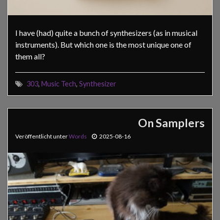
I have (had) quite a bunch of synthesizers (as in musical
instruments). But which one is the most unique one of
them all?
303
,
Music Tech
,
Synthesizer
On Samplers
Veröffentlicht unter
Words
2025-08-16