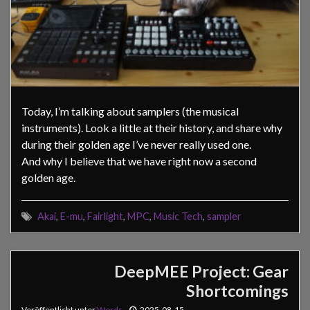
Today, I’m talking about samplers (the musical
instruments). Look a little at their history, and share why
during their golden age I’ve never really used one.
And why I believe that we have right now a second
golden age.
Akai
,
E-mu
,
Fairlight
,
MPC
,
Music Tech
,
sampler
DeepMEE Project: Gear
Shortcomings
Veröffentlicht unter
Words
2025-08-15