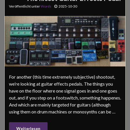
Veröffentlicht unter
Words
2025-10-30
For another (this time extremely subjective) shootout,
we’re looking at guitar effects pedals. The things you
have on the floor where one signal goes in and one goes
out, and if you step on a footswitch, something happenes.
And which are mainly targeted for guitars (although
using them on drum machines or monosynths can be …
Weiterlesen