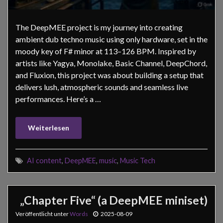
The DeepMEE project is my journey into creating
ambient dub techno music using only hardware, set in the
moody key of F# minor at 113–126 BPM. Inspired by
artists like Yagya, Monolake, Basic Channel, DeepChord,
and Fluxion, this project was about building a setup that
delivers lush, atmospheric sounds and seamless live
performances. Here’s a …
Weiterlesen
AI content
,
DeepMEE
,
music
,
Music Tech
„Chapter Five“ (a DeepMEE miniset)
Veröffentlicht unter
Words
2025-08-09