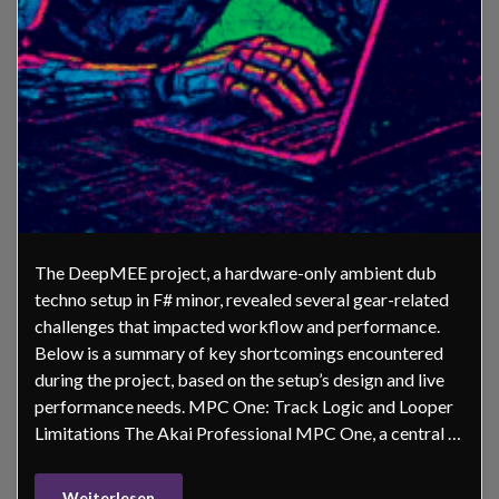
The DeepMEE project, a hardware-only ambient dub
techno setup in F# minor, revealed several gear-related
challenges that impacted workflow and performance.
Below is a summary of key shortcomings encountered
during the project, based on the setup’s design and live
performance needs. MPC One: Track Logic and Looper
Limitations The Akai Professional MPC One, a central …
Weiterlesen