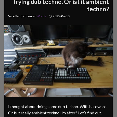
Trying dub techno. Or ist it ambient
techno?
Veröffentlicht unter
Words
2025-06-30
I thought about doing some dub techno. With hardware.
Or is it really ambient techno I’m after? Let’s find out.