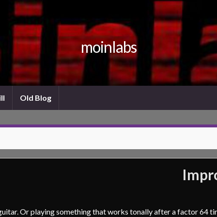
moinlabs
ll
Old Blog
Impro
uitar. Or playing something that works tonally after a factor 64 t