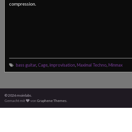
compression.
bass guitar
,
Cage
,
improvisation
,
Maximal Techno
,
Minmax
© 2026 moinlabs.
Gemacht mit
von
Graphene Themes
.