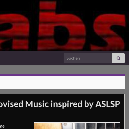
Search for:
vised Music inspired by ASLSP
ime