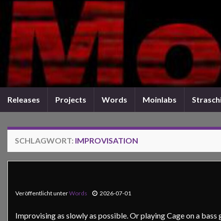
Releases
Projects
Words
Moinlabs
Straschi
SCHLAGWORT:
IMPROVISATION
Veröffentlicht unter
Words
2026-07-01
Improvising as slowly as possible. Or playing Cage on a bass g