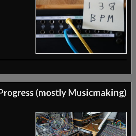
Progress (mostly Musicmaking)