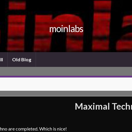
moinlabs
ll
Old Blog
Maximal Techn
hno are completed. Which is nice!