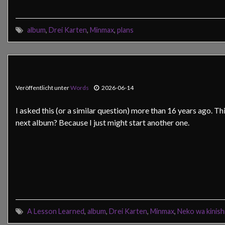
album
,
Drei Karten
,
Minmax
,
plans
Veröffentlicht unter
Words
2026-06-14
I asked this (or a similar question) more than 16 years ago. Th
next album? Because I just might start another one.
A Lesson Learned
,
album
,
Drei Karten
,
Minmax
,
Neko wa kinish