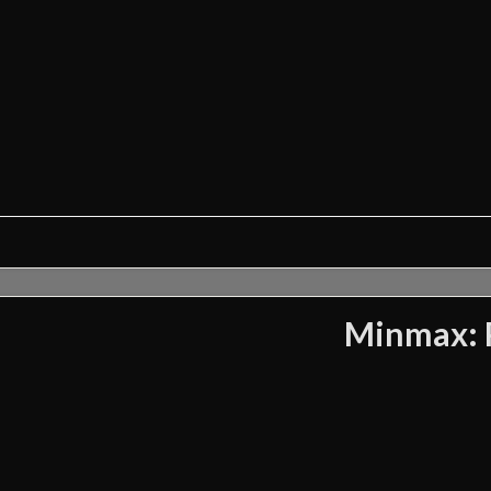
Minmax: 