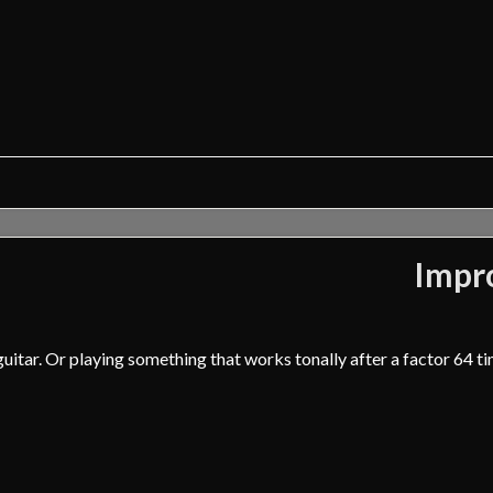
Impro
uitar. Or playing something that works tonally after a factor 64 t