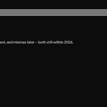
xt, and minmax later – both still within 2026.