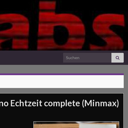
Search for:
o Echtzeit complete (Minmax)