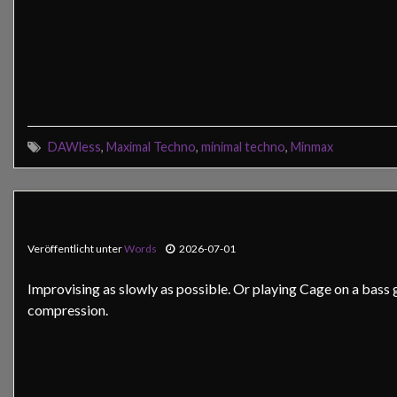
DAWless
,
Maximal Techno
,
minimal techno
,
Minmax
Veröffentlicht unter
Words
2026-07-01
Improvising as slowly as possible. Or playing Cage on a bass g
compression.