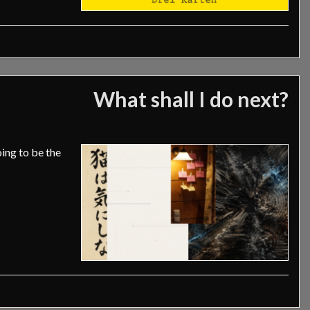
What shall I do next?
oing to be the