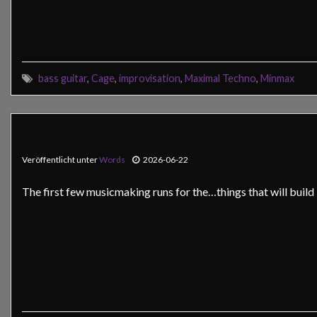
bass guitar
,
Cage
,
improvisation
,
Maximal Techno
,
Minmax
Veröffentlicht unter
Words
2026-06-22
The first few musicmaking runs for the…things that will buil