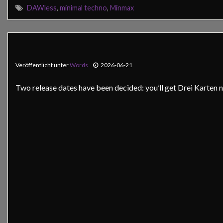
DAWless
,
minimal techno
,
Minmax
Veröffentlicht unter
Words
2026-06-21
Two release dates have been decided: you’ll get Drei Karten ne