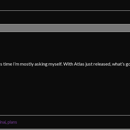
is time I’m mostly asking myself. With Atlas just released, what’s g
inai
,
plans