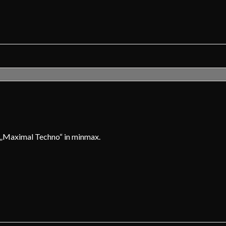
d „Maximal Techno“ in minmax.