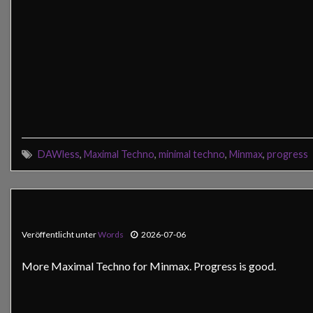
DAWless
,
Maximal Techno
,
minimal techno
,
Minmax
,
progress
Veröffentlicht unter
Words
2026-07-06
More Maximal Techno for Minmax. Progress is good.