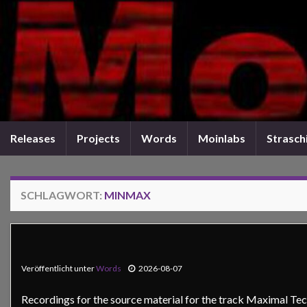
Releases
Projects
Words
Moinlabs
Straschi
SCHLAGWORT:
MINMAX
Veröffentlicht unter
Words
2026-08-07
Recordings for the source material for the track Maximal Tec