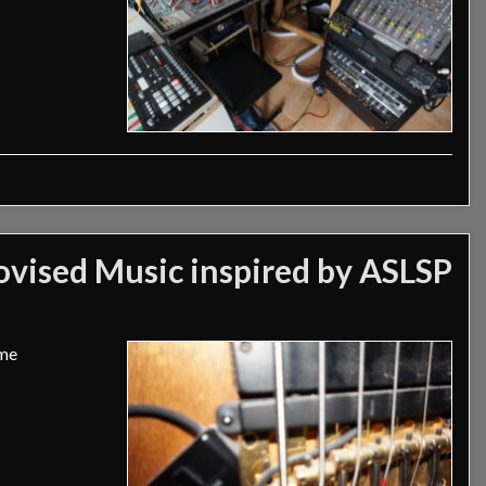
vised Music inspired by ASLSP
ime