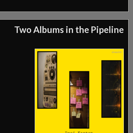
Two Albums in the Pipeline