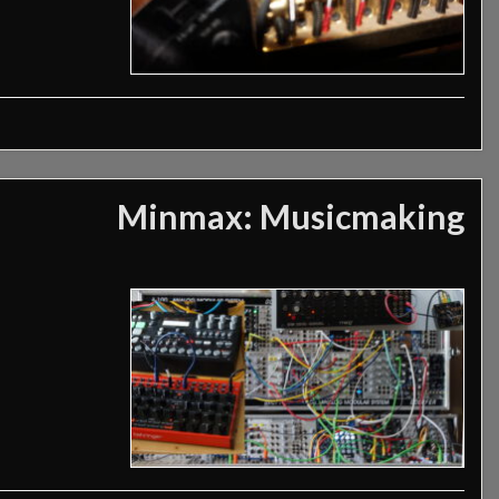
Minmax: Musicmaking