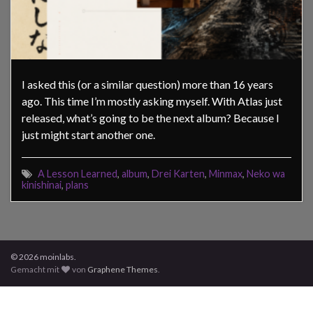
I asked this (or a similar question) more than 16 years
ago. This time I’m mostly asking myself. With Atlas just
released, what’s going to be the next album? Because I
just might start another one.
A Lesson Learned
,
album
,
Drei Karten
,
Minmax
,
Neko wa
kinishinai
,
plans
© 2026 moinlabs.
Gemacht mit
von
Graphene Themes
.