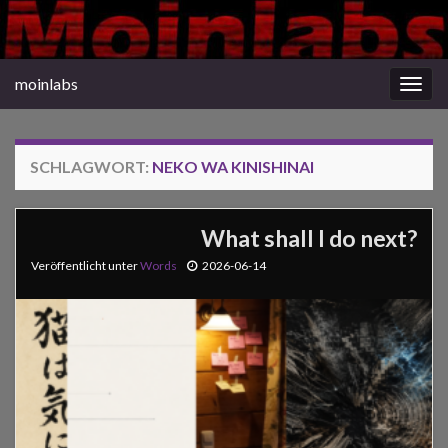
moinlabs
Navi
umsc
SCHLAGWORT:
NEKO WA KINISHINAI
What shall I do next?
Veröffentlicht unter
Words
2026-06-14