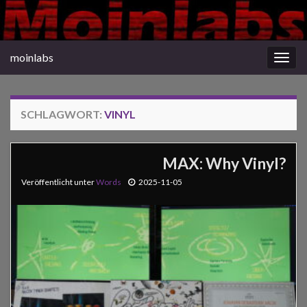
moinlabs
Navi
umsc
SCHLAGWORT:
VINYL
MAX: Why Vinyl?
Veröffentlicht unter
Words
2025-11-05