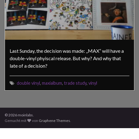
Last Sunday, the decision was made: „MAX“ will have a
double-vinyl phyiscal release. But why? And why that
late of a decision?
double vinyl
,
maxialbum
,
trade study
,
vinyl
© 2026 moinlabs.
Gemacht mit
von
Graphene Themes
.